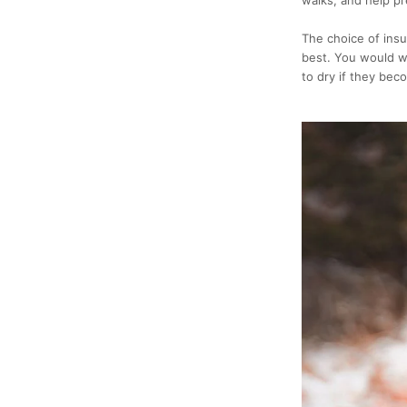
The choice of insu
best. You would wa
to dry if they bec