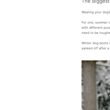
The Biggest
Wearing your dog’s
For one, summer d
with different pu
need to be tougher
Winter dog boots a
yanked off after 