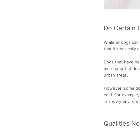
Do Certain 
While all dogs can
that it's basically 
Dogs that have be
more adept at deal
urban areas.
However, some dog
cold. For example,
in snowy environm
Qualities N