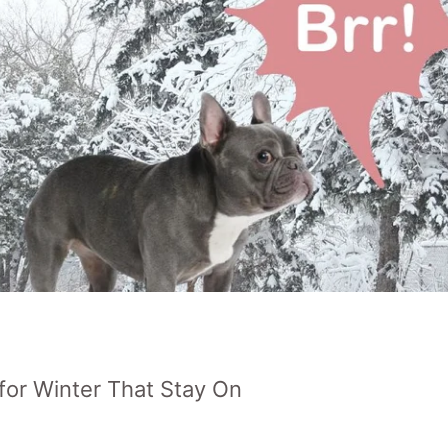
for Winter That Stay On