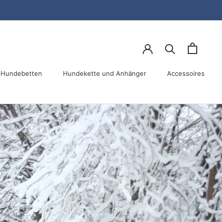
Teilen
Zurück
Weiter
Hundebetten
Hundekette und Anhänger
Accessoires
Hundebetten
Accessoires