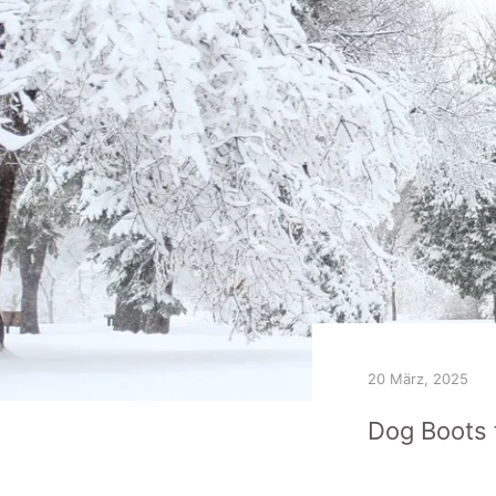
20 März, 2025
Dog Boots 