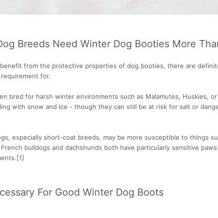
Dog Breeds Need Winter Dog Booties More Tha
 benefit from the protective properties of dog booties, there are defin
a requirement for.
en bred for harsh winter environments such as Malamutes, Huskies, o
ing with snow and ice - though they can still be at risk for salt or dang
s, especially short-coat breeds, may be more susceptible to things suc
 French bulldogs and dachshunds both have particularly sensitive paws
ents.[1]
ecessary For Good Winter Dog Boots