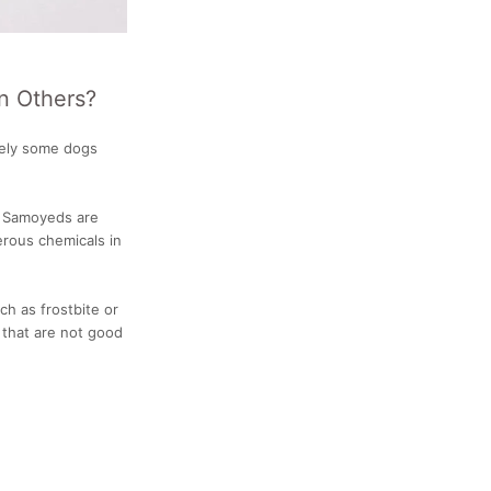
n Others?
itely some dogs
r Samoyeds are
erous chemicals in
h as frostbite or
 that are not good