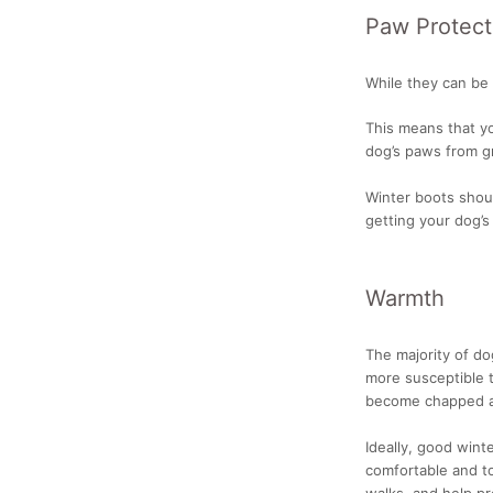
Paw Protect
While they can be 
This means that yo
dog’s paws from gr
Winter boots shoul
getting your dog’s
Warmth
The majority of d
more susceptible 
become chapped a
Ideally, good wint
comfortable and to
walks, and help pr