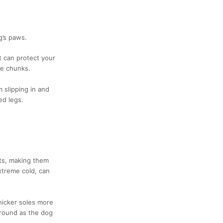
g’s paws.
t can protect your
ce chunks.
 slipping in and
ed legs.
ts, making them
xtreme cold, can
hicker soles more
around as the dog