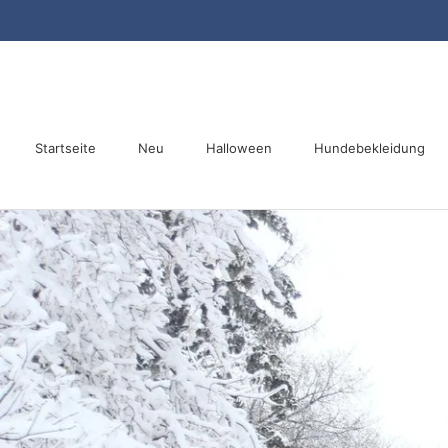
Direkt
zum
Inhalt
Startseite
Neu
Halloween
Hundebekleidung
Startseite
Neu
Halloween