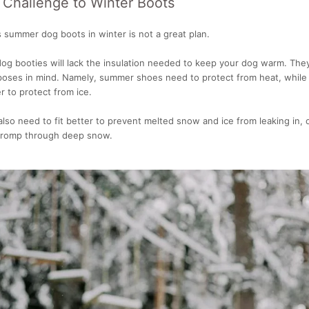
 Challenge to Winter Boots
 summer dog boots in winter is not a great plan.
og booties will lack the insulation needed to keep your dog warm. The
rposes in mind. Namely, summer shoes need to protect from heat, while
 to protect from ice.
lso need to fit better to prevent melted snow and ice from leaking in, 
a romp through deep snow.