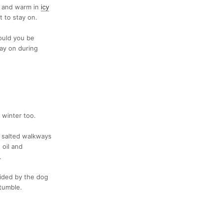
e and warm in
icy
t to stay on.
ould you be
tay on during
 winter too.
, salted walkways
 oil and
.
vided by the dog
 tumble.