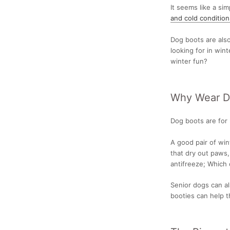
It seems like a si
and cold condition
Dog boots are als
looking for in win
winter fun?
Why Wear Do
Dog boots are for
A good pair of win
that dry out paws,
antifreeze; Which 
Senior dogs can al
booties can help t