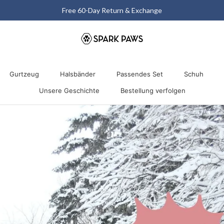
Matching Halloween Sale - Up to 40% OFF
Gurtzeug
Halsbänder
Passendes Set
Schuh
Unsere Geschichte
Bestellung verfolgen
Gurtzeug
Unsere Geschichte
Halsbänder
Passendes Set
Bestellung verfolgen
Schuh