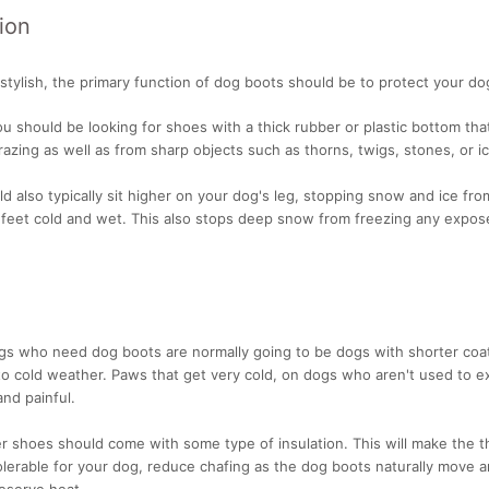
ion
stylish, the primary function of dog boots should be to protect your do
u should be looking for shoes with a thick rubber or plastic bottom tha
azing as well as from sharp objects such as thorns, twigs, stones, or i
d also typically sit higher on your dog's leg, stopping snow and ice from
 feet cold and wet. This also stops deep snow from freezing any expos
ogs who need dog boots are normally going to be dogs with shorter coa
to cold weather. Paws that get very cold, on dogs who aren't used to e
nd painful.
er shoes should come with some type of insulation. This will make the t
lerable for your dog, reduce chafing as the dog boots naturally move 
eserve heat.