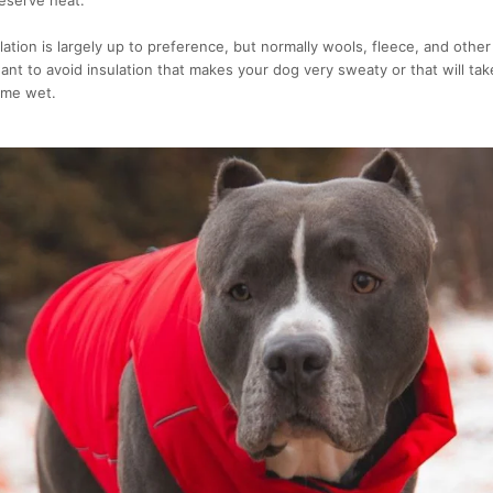
lation is largely up to preference, but normally wools, fleece, and other 
nt to avoid insulation that makes your dog very sweaty or that will tak
ome wet.