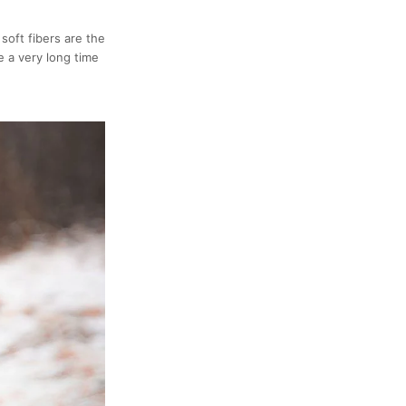
soft fibers are the
e a very long time