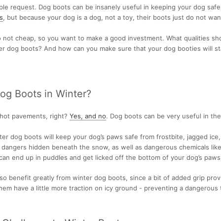
mple request. Dog boots can be insanely useful in keeping your dog saf
s
, but because your dog is a dog, not a toy, their boots just do not wan
o not cheap, so you want to make a good investment. What qualities sh
ter dog boots? And how can you make sure that your dog booties will s
g Boots in Winter?
 hot pavements, right?
Yes, and no
. Dog boots can be very useful in the
ter dog boots will keep your dog’s paws safe from frostbite, jagged ice
 dangers hidden beneath the snow, as well as dangerous chemicals like
can end up in puddles and get licked off the bottom of your dog’s paws
so benefit greatly from winter dog boots, since a bit of added grip pro
hem have a little more traction on icy ground - preventing a dangerous