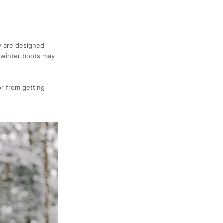
y are designed
 winter boots may
or from getting